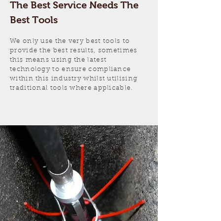
The Best Service Needs The
Best Tools
We only use the very best tools to
provide the best results, sometimes
this means using the latest
technology to ensure compliance
within this industry whilst utilising
traditional tools where applicable.