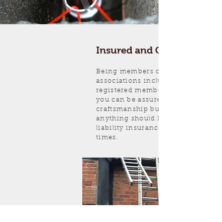
Insured and Guaranteed
Being members of registered trad
associations including HETAS and
registered member of Sweep Safe,
you can be assured of not only the
craftsmanship but backing in case
anything should happen. Full publ
liability insurance is carried at all
times.