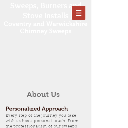
Sweeps, Burners and
Stove Installs
Coventry and Warwickshire
Chimney Sweeps
About Us
Personalized Approach
Every step of the journey you take
with us has a personal touch. From
the
professionalism of our sweeps