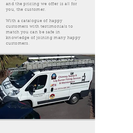
and the pricing we offer is all for
you, the customer.
With a catalogue of happy
customers with testimonials to
match you can be safe in
knowledge of joining many happy
customers.